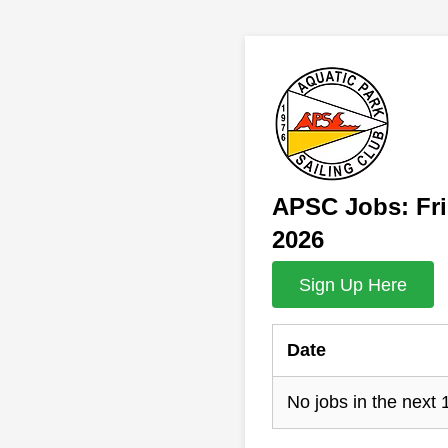
APSC Jobs: Fri
2026
Sign Up Here
Date
No jobs in the next 