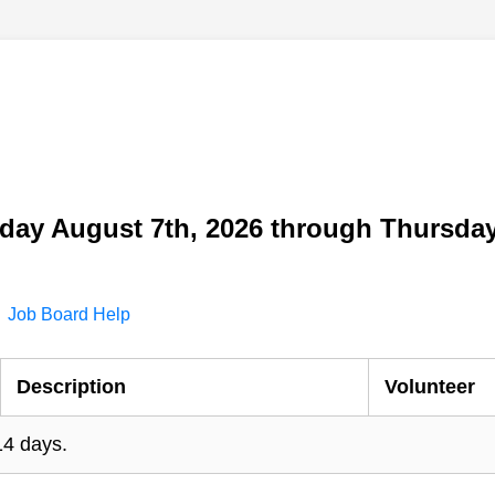
day August 7th, 2026 through Thursday
Job Board Help
Description
Volunteer
14 days.