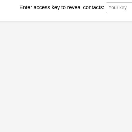
Enter access key to reveal contacts: