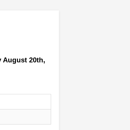
 August 20th,